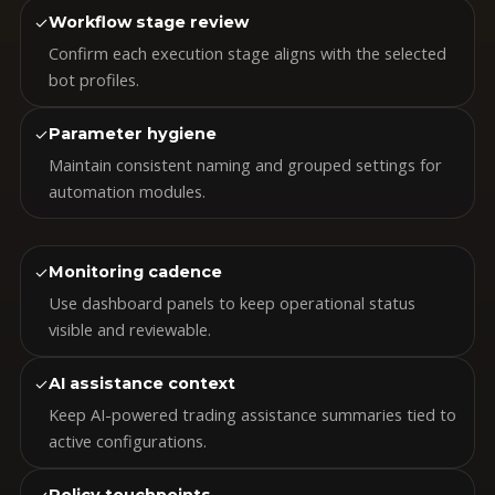
✓
Workflow stage review
Confirm each execution stage aligns with the selected
bot profiles.
✓
Parameter hygiene
Maintain consistent naming and grouped settings for
automation modules.
✓
Monitoring cadence
Use dashboard panels to keep operational status
visible and reviewable.
✓
AI assistance context
Keep AI-powered trading assistance summaries tied to
active configurations.