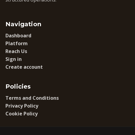
Navigation
Dashboard
Platform
Reach Us
Sign in
Create account
Policies
Terms and Conditions
Privacy Policy
Cookie Policy