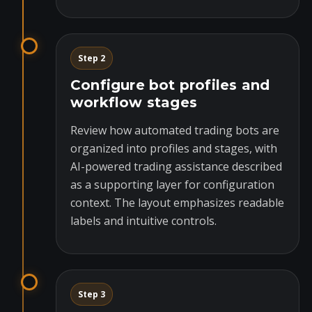
Step 2
Configure bot profiles and
workflow stages
Review how automated trading bots are
organized into profiles and stages, with
AI-powered trading assistance described
as a supporting layer for configuration
context. The layout emphasizes readable
labels and intuitive controls.
Step 3