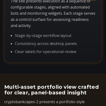
The site presents execution as a sequence of
configurable stages, aligned with automated
bots and monitoring widgets. Each stage serves
as a control surface for assessing readiness
and activity.
Stage-by-stage workflow layout
Consistency across desktop panels
Clear labels for operational review
Multi-asset portfolio view crafted
for clear, panel-based insight
cryptobankcapex-2 presents a portfolio-style