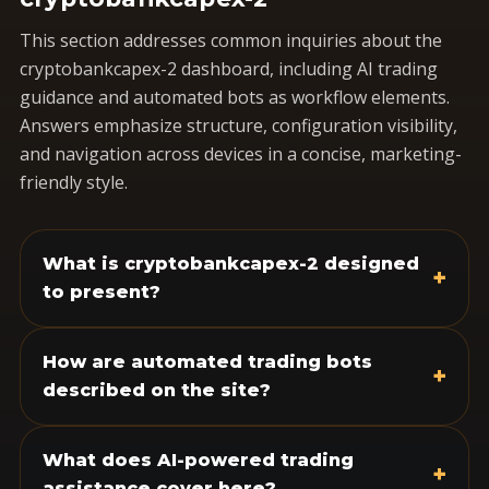
This section addresses common inquiries about the
cryptobankcapex-2 dashboard, including AI trading
guidance and automated bots as workflow elements.
Answers emphasize structure, configuration visibility,
and navigation across devices in a concise, marketing-
friendly style.
What is cryptobankcapex-2 designed
+
to present?
How are automated trading bots
+
described on the site?
What does AI-powered trading
+
assistance cover here?