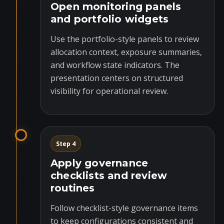
Open monitoring panels
and portfolio widgets
Use the portfolio-style panels to review
allocation context, exposure summaries,
and workflow state indicators. The
presentation centers on structured
visibility for operational review.
Step 4
Apply governance
checklists and review
routines
Follow checklist-style governance items
to keep configurations consistent and