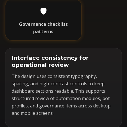
🛡️
Governance checklist
patterns
Interface consistency for
operational review
The design uses consistent typography,
spacing, and high-contrast controls to keep
dashboard sections readable. This supports
structured review of automation modules, bot
profiles, and governance items across desktop
and mobile screens.