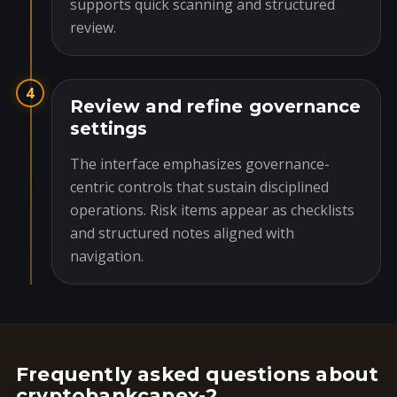
supports quick scanning and structured
review.
4
Review and refine governance
settings
The interface emphasizes governance-
centric controls that sustain disciplined
operations. Risk items appear as checklists
and structured notes aligned with
navigation.
Frequently asked questions about
cryptobankcapex-2