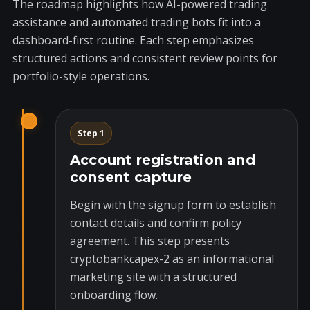
The roadmap highlights how AI-powered trading
assistance and automated trading bots fit into a
dashboard-first routine. Each step emphasizes
structured actions and consistent review points for
portfolio-style operations.
Step 1
Account registration and
consent capture
Begin with the signup form to establish
contact details and confirm policy
agreement. This step presents
cryptobankcapex-2 as an informational
marketing site with a structured
onboarding flow.