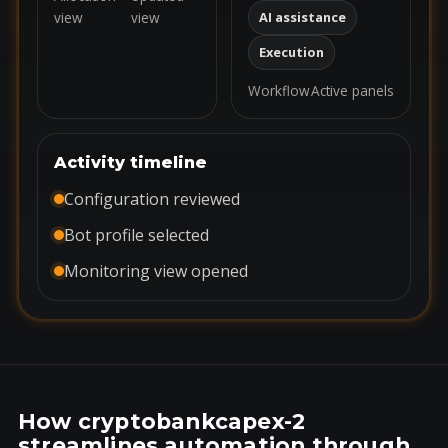
view
view
AI assistance
Execution
Workflow
Active panels
Activity timeline
Configuration reviewed
Bot profile selected
Monitoring view opened
How cryptobankcapex-2
streamlines automation through