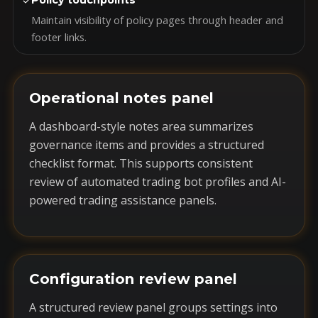
✓
Policy touchpoints
Maintain visibility of policy pages through header and
footer links.
Operational notes panel
A dashboard-style notes area summarizes
governance items and provides a structured
checklist format. This supports consistent
review of automated trading bot profiles and AI-
powered trading assistance panels.
Configuration review panel
A structured review panel groups settings into