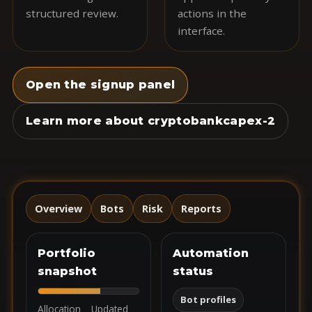
structured review.
actions in the
interface.
Open the signup panel
Learn more about cryptobankcapex-2
Overview
Bots
Risk
Reports
Portfolio
Automation
snapshot
status
Bot profiles
Allocation
Updated