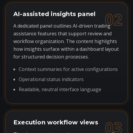
02
AI-assisted insights panel
A dedicated panel outlines AI-driven trading
assistance features that support review and
workflow organization. The content highlights
how insights surface within a dashboard layout
for structured decision processes.
Context summaries for active configurations
Operational status indicators
Readable, neutral interface language
03
Execution workflow views