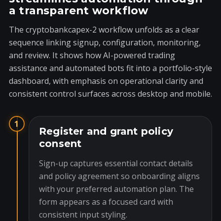
a transparent workflow
The cryptobankcapex-2 workflow unfolds as a clear
sequence linking signup, configuration, monitoring,
and review. It shows how AI-powered trading
assistance and automated bots fit into a portfolio-style
dashboard, with emphasis on operational clarity and
consistent control surfaces across desktop and mobile.
1
Register and grant policy
consent
Sign-up captures essential contact details
and policy agreement so onboarding aligns
with your preferred automation plan. The
form appears as a focused card with
consistent input styling.