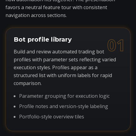
favors a neutral feature tour with consistent
navigation across sections.
01
Bot profile library
Build and review automated trading bot
profiles with parameter sets reflecting varied
execution styles. Profiles appear as a
structured list with uniform labels for rapid
comparison.
Parameter grouping for execution logic
Profile notes and version-style labeling
Portfolio-style overview tiles