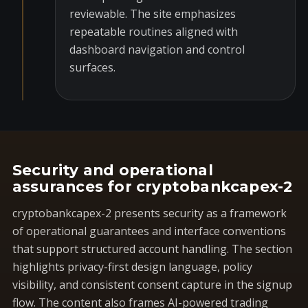
reviewable. The site emphasizes
repeatable routines aligned with
dashboard navigation and control
surfaces.
Security and operational
assurances for cryptobankcapex-2
cryptobankcapex-2 presents security as a framework
of operational guarantees and interface conventions
that support structured account handling. The section
highlights privacy-first design language, policy
visibility, and consistent consent capture in the signup
flow. The content also frames AI-powered trading