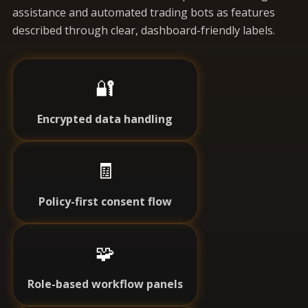
assistance and automated trading bots as features
described through clear, dashboard-friendly labels.
🔐
Encrypted data handling
🧾
Policy-first consent flow
🧩
Role-based workflow panels