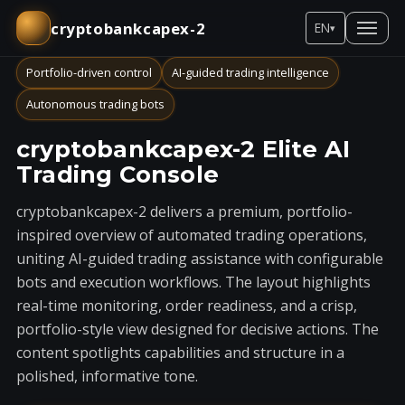
cryptobankcapex-2
EN
▾
Portfolio-driven control
AI-guided trading intelligence
Autonomous trading bots
cryptobankcapex-2 Elite AI
Trading Console
cryptobankcapex-2 delivers a premium, portfolio-
inspired overview of automated trading operations,
uniting AI-guided trading assistance with configurable
bots and execution workflows. The layout highlights
real-time monitoring, order readiness, and a crisp,
portfolio-style view designed for decisive actions. The
content spotlights capabilities and structure in a
polished, informative tone.