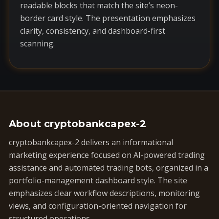
readable blocks that match the site’s neon-
border card style. The presentation emphasizes
clarity, consistency, and dashboard-first
scanning.
About cryptobankcapex-2
cryptobankcapex-2 delivers an informational
marketing experience focused on AI-powered trading
assistance and automated trading bots, organized in a
portfolio-management dashboard style. The site
emphasizes clear workflow descriptions, monitoring
views, and configuration-oriented navigation for
structured operations.