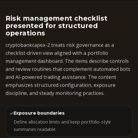
Risk management checklist
presented for structured
operations
cryptobankcapex-2 treats risk governance as a
checklist-driven view aligned with a portfolio
management dashboard. The items describe controls
and review routines that complement automated bots
and AI-powered trading assistance. The content
emphasizes structured configuration, exposure
discipline, and steady monitoring practices.
✓
Exposure boundaries
Define allocation limits and keep portfolio-style
summaries readable.