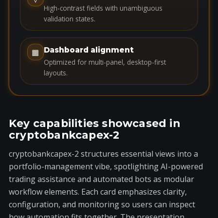
e
High-contrast fields with unambiguous
s
validation states.
+
1
Dashboard alignment
▦
Optimized for multi-panel, desktop-first
layouts.
Key capabilities showcased in
cryptobankcapex-2
cryptobankcapex-2 structures essential views into a
portfolio-management vibe, spotlighting AI-powered
trading assistance and automated bots as modular
workflow elements. Each card emphasizes clarity,
configuration, and monitoring so users can inspect
how automation fits together. The presentation