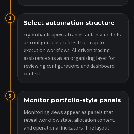
2
Select automation structure
cryptobankcapex-2 frames automated bots
as configurable profiles that map to
execution workflows. AI-driven trading
assistance sits as an organizing layer for
reviewing configurations and dashboard
context.
3
Monitor portfolio-style panels
Monitoring views appear as panels that
reveal workflow state, allocation context,
and operational indicators. The layout