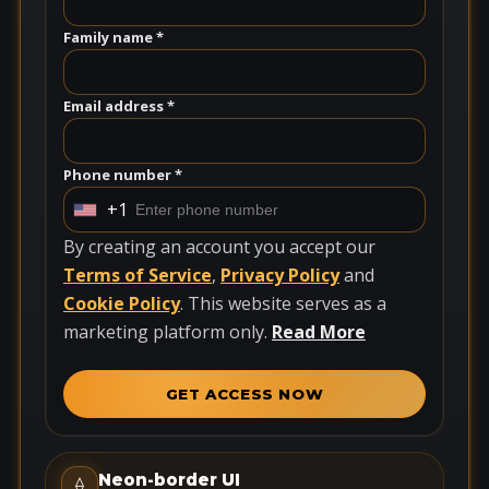
Family name *
Email address *
Phone number *
+1
U
n
By creating an account you accept our
i
Terms of Service
,
Privacy Policy
and
t
Cookie Policy
. This website serves as a
e
marketing platform only.
Read More
d
S
GET ACCESS NOW
t
a
t
Neon-border UI
⟠