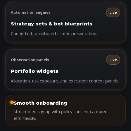
Automation engines
Live
Strategy sets & bot blueprints
Config-first, dashboard-centric presentation.
Observation panels
Live
Portfolio widgets
Allocation, risk exposure, and execution context panels.
Smooth onboarding
streamlined signup with policy consent captured
effortlessly.