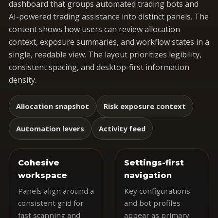
dashboard that groups automated trading bots and
AI-powered trading assistance into distinct panels. The
content shows how users can review allocation
context, exposure summaries, and workflow states in a
single, readable view. The layout prioritizes legibility,
consistent spacing, and desktop-first information
density.
Allocation snapshot
Risk exposure context
Automation levers
Activity feed
Cohesive
Settings-first
workspace
navigation
Panels align around a
Key configurations
consistent grid for
and bot profiles
fast scanning and
appear as primary