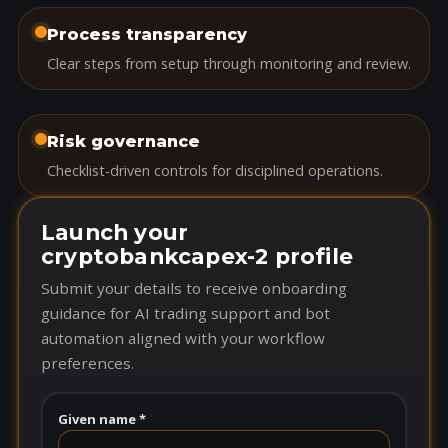
Process transparency
Clear steps from setup through monitoring and review.
Risk governance
Checklist-driven controls for disciplined operations.
Launch your
cryptobankcapex-2 profile
Submit your details to receive onboarding
guidance for AI trading support and bot
automation aligned with your workflow
preferences.
Given name *