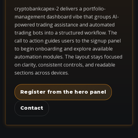
cryptobankcapex-2 delivers a portfolio-
management dashboard vibe that groups AI-
powered trading assistance and automated
trading bots into a structured workflow. The
call to action guides users to the signup panel
to begin onboarding and explore available
automation modules. The layout stays focused
on clarity, consistent controls, and readable
sections across devices.
Register from the hero panel
Contact