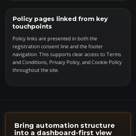
Policy pages linked from key
touchpoints
Policy links are presented in both the
registration consent line and the footer
navigation. This supports clear access to Terms
and Conditions, Privacy Policy, and Cookie Policy
throughout the site.
Bring automation structure
into a dashboard-first view