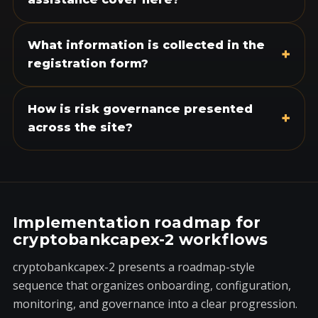
What information is collected in the
+
registration form?
How is risk governance presented
+
across the site?
Implementation roadmap for
cryptobankcapex-2 workflows
cryptobankcapex-2 presents a roadmap-style
sequence that organizes onboarding, configuration,
monitoring, and governance into a clear progression.